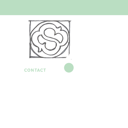
contact