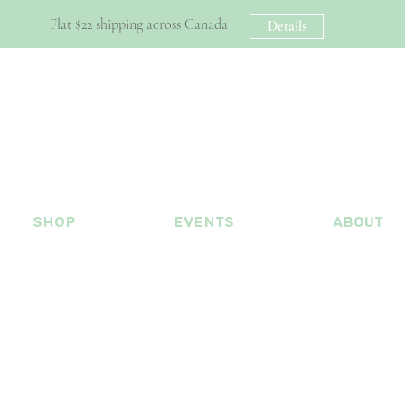
Flat $22 shipping across Canada
Details
shop
events
about