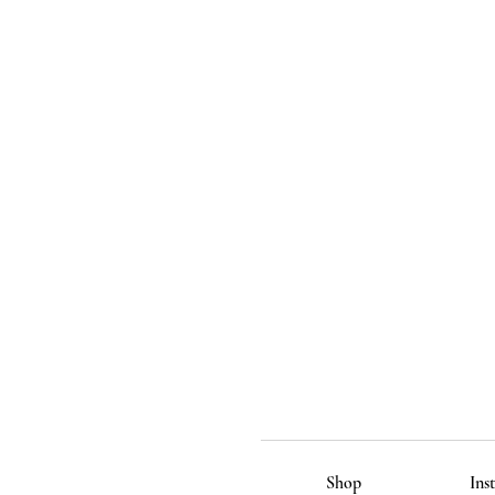
Shop
Ins