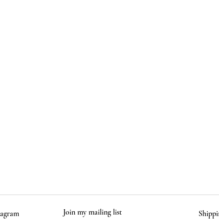
-
Due to t
varies sl
Food and
instruct
Comes pa
and care
Join my mailing list
tagram
Shippi