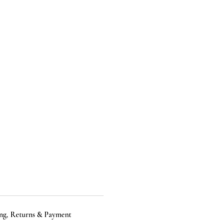
he nature of handmade, each piece
ightly in shape, size and glaze colour.
 dishwasher safe, read full care
ions
here.
ckaged with a maker's info card
 instructions.
ng, Returns & Payment