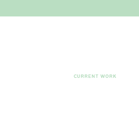
current work