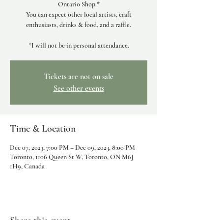
Ontario Shop.*
You can expect other local artists, craft
enthusiasts, drinks & food, and a raffle.
*I will not be in personal attendance.
Tickets are not on sale
See other events
Time & Location
Dec 07, 2023, 7:00 PM – Dec 09, 2023, 8:00 PM
Toronto, 1106 Queen St W, Toronto, ON M6J
1H9, Canada