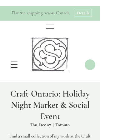
Flat $22 shipping across Canada
Details
Craft Ontario: Holiday
Night Market & Social
Event
Thu, Dec 07
  |  
Toronto
Find a small collection of my work at the Craft