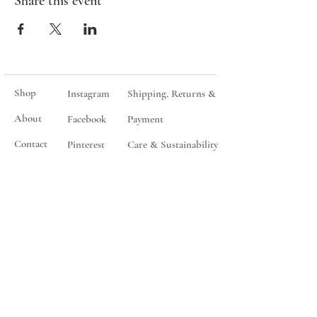
Share this event
Shop
Instagram
Shipping, Returns &
About
Facebook
Payment
Contact
Pinterest
Care & Sustainability
Events
Give
Wholesale
Join my mailing list
You will only ever be contacted for sales, special events and
product releases.
Subscribe