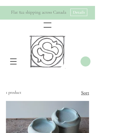
Flat $22 shipping across Canada
Details
1 product
Sort