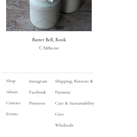
Butter Bell, Rook
Price
CA$80.00
Shop
Instagram
Shipping, Returns &
About
Facebook
Payment
Contact
Pinterest
Care & Sustainability
Events
Give
Wholesale
Join my mailing list